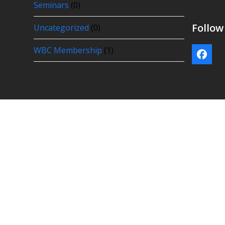
Seminars
(0)
Follo
Uncategorized
(0)
WBC Membership
(1)
Face