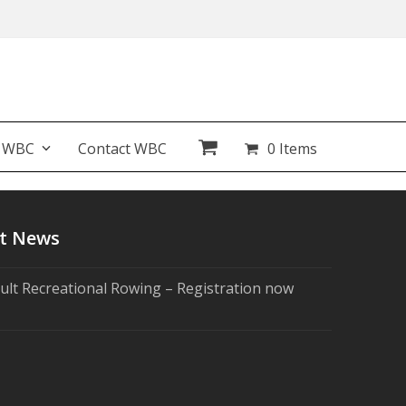
t WBC
Contact WBC
0 Items
t News
ult Recreational Rowing – Registration now