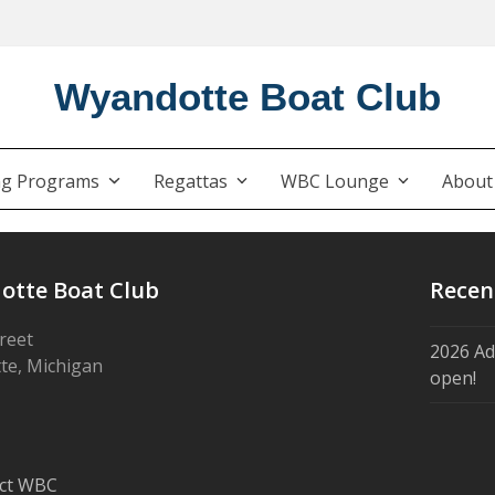
Wyandotte Boat Club
ng Programs
Regattas
WBC Lounge
Abou
otte Boat Club
Recen
treet
2026 Ad
te, Michigan
open!
ct WBC