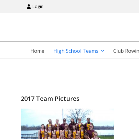
Skip
Login
to
content
Home
High School Teams
Club Rowi
2017 Team Pictures