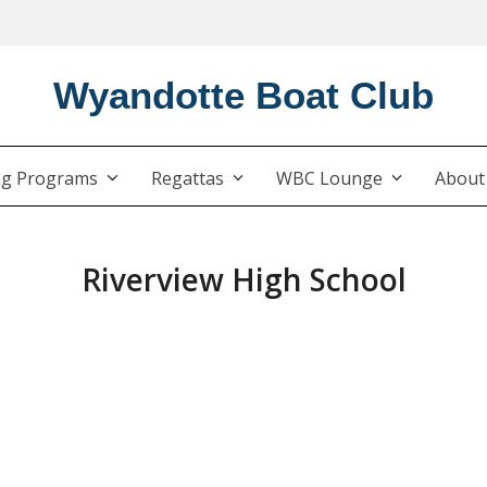
Wyandotte Boat Club
ng Programs
Regattas
WBC Lounge
Abou
Riverview High School