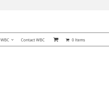
t WBC
Contact WBC
0 Items